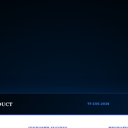
DUCT
TF-COC-2026