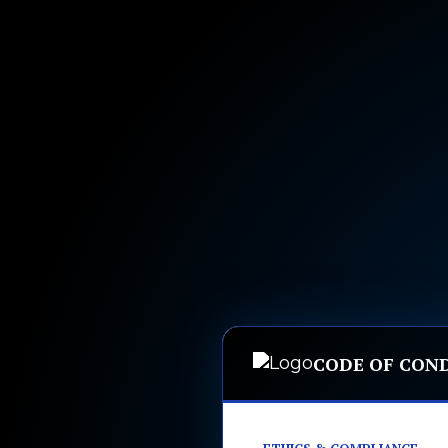
CODE OF CON