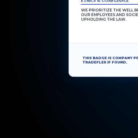
ETHICS & COMPLIANCE
WE PRIORITIZE THE WELL B
OUR EMPLOYEES AND SOCIE
UPHOLDING THE LAW.
THIS BADGE IS COMPANY P
TRADEFLEX IF FOUND.