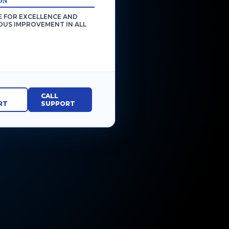
ON
E FOR EXCELLENCE AND
US IMPROVEMENT IN ALL
CALL
RT
SUPPORT