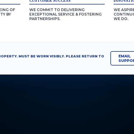
CUSTOMER SUCCESS
INNOVATI
EING OF
WE COMMIT TO DELIVERING
WE ASPIR
TY BY
EXCEPTIONAL SERVICE & FOSTERING
CONTINUO
PARTNERSHIPS.
WE DO.
EMAIL
ROPERTY. MUST BE WORN VISIBLY. PLEASE RETURN TO
SUPPO