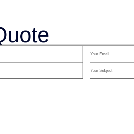
Quote