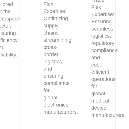
Trade
Flex
ailored
Flex
Expertise:
or the
Expertise:
Optimizing
erospace
Ensuring
supply
ector,
seamless
chains,
nsuring
logistics,
streamlining
fficiency
regulatory
cross-
nd
compliance,
border
liability.
and
logistics,
cost-
and
efficient
ensuring
operations
compliance
for
for
global
global
medical
electronics
device
manufacturers.
manufacturers.