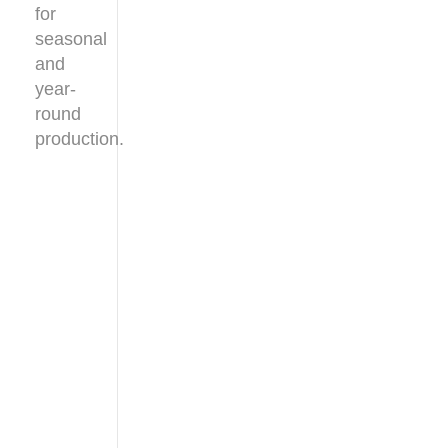
for
seasonal
and
year-
round
production.