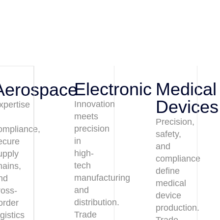
Electronic
Medical
Aerospace
Devices
Innovation
xpertise
meets
n
Precision,
precision
ompliance,
safety,
in
ecure
and
high-
upply
compliance
tech
hains,
define
manufacturing
nd
medical
and
ross-
device
distribution.
order
production.
Trade
ogistics