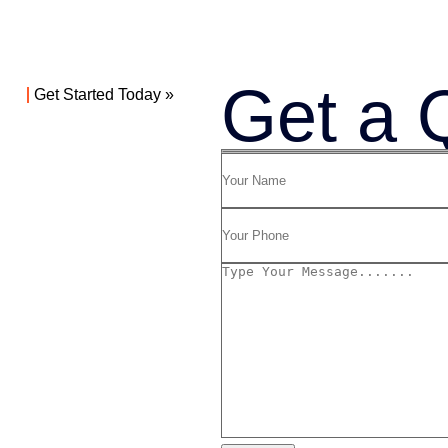
Get a 
Get Started Today »