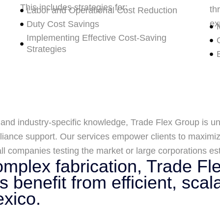
This includes strategies for:
th
Labor and Operational Cost Reduction
ex
Duty Cost Savings
Implementing Effective Cost-Saving
Strategies
 and industry-specific knowledge, Trade Flex Group is un
iance support. Our services empower clients to maximize
l companies testing the market or large corporations est
mplex fabrication, Trade Fl
 benefit from efficient, scal
exico.