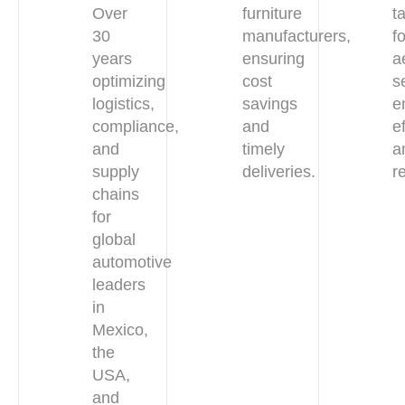
Over
furniture
t
30
manufacturers,
f
years
ensuring
a
optimizing
cost
s
logistics,
savings
e
compliance,
and
e
and
timely
a
supply
deliveries.
re
chains
for
global
automotive
leaders
in
Mexico,
the
USA,
and