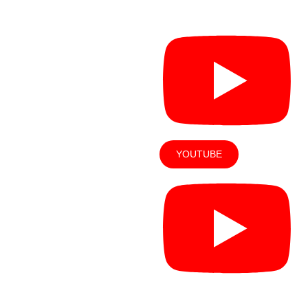
Solutions
es
YOUTUBE
OUT US
LOCATIONS