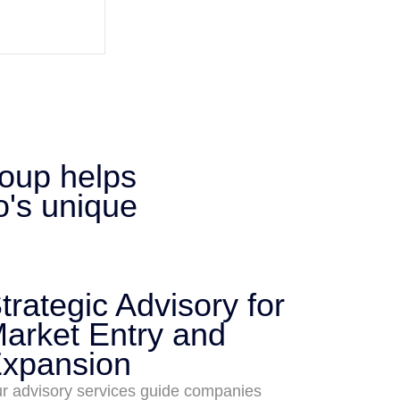
roup helps
o's unique
trategic Advisory for
arket Entry and
xpansion
r advisory services guide companies