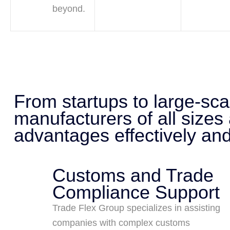
beyond.
From startups to large-sc
manufacturers of all sizes
advantages effectively and 
Customs and Trade
Compliance Support
Trade Flex Group specializes in assisting
companies with complex customs