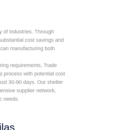
 of industries. Through
substantial cost savings and
xican manufacturing both
ring requirements, Trade
p process with potential cost
just 30-90 days. Our shelter
tensive supplier network,
ic needs.
las