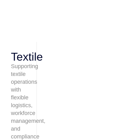
Textile
Supporting
textile
operations
with
flexible
logistics,
workforce
management,
and
compliance