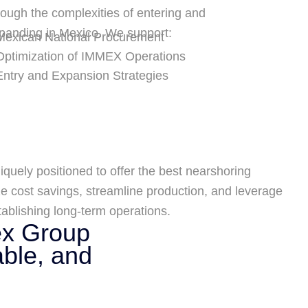
rough the complexities of entering and
panding in Mexico. We support:
Mexican National Procurement
Optimization of IMMEX Operations
Entry and Expansion Strategies
iquely positioned to offer the best nearshoring
 cost savings, streamline production, and leverage
ablishing long-term operations.
ex Group
able, and