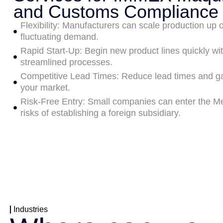
and Customs Compliance
Flexibility: Manufacturers can scale production up o
fluctuating demand.
Rapid Start-Up: Begin new product lines quickly wi
streamlined processes.
Competitive Lead Times: Reduce lead times and ga
your market.
Risk-Free Entry: Small companies can enter the Me
risks of establishing a foreign subsidiary.
Industries