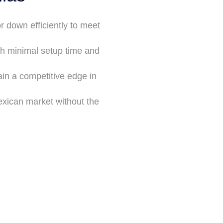
r down efficiently to meet
th minimal setup time and
in a competitive edge in
xican market without the