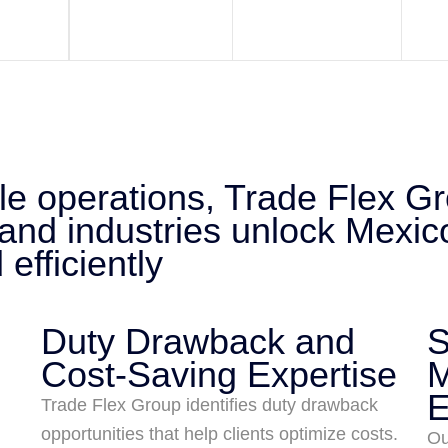
ale operations, Trade Flex G
 and industries unlock Mexic
efficiently
Duty Drawback and
S
Cost-Saving Expertise
M
E
Trade Flex Group identifies duty drawback
opportunities that help clients optimize costs.
Ou