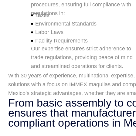
procedures, ensuring full compliance with
regulations in:
Taxes
Environmental Standards
Labor Laws
Facility Requirements
Our expertise ensures strict adherence to
trade regulations, providing peace of mind
and streamlined operations for clients.
With 30 years of experience, multinational expertise,
solutions with a focus on IMMEX maquilas and compl
Mexico’s strategic advantages, whether they are smal
From basic assembly to co
ensures that manufacturers
compliant operations in M