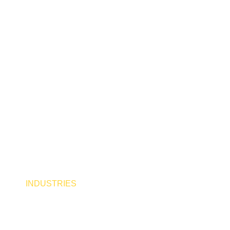
x Group: 
 Industri
INDUSTRIES
SERVICES
CAREERS
AB
NEWS
CONTACT US
BLOG