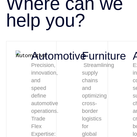
Where can we
help you?
Automotive
Furniture
Precision,
Streamlining
E
innovation,
supply
i
and
chains
c
speed
and
s
define
optimizing
s
automotive
cross-
c
operations.
border
a
Trade
logistics
c
Flex
for
b
Expertise:
global
l