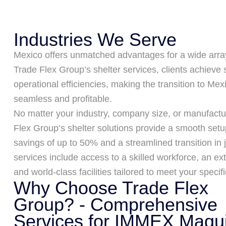
Industries We Serve
Mexico offers unmatched advantages for a wide array
Trade Flex Group’s shelter services, clients achieve 
operational efficiencies, making the transition to Me
seamless and profitable.
No matter your industry, company size, or manufactu
Flex Group’s shelter solutions provide a smooth setu
savings of up to 50% and a streamlined transition in 
services include access to a skilled workforce, an ex
and world-class facilities tailored to meet your specif
Why Choose Trade Flex
Group? - Comprehensive
Services for IMMEX Maqui