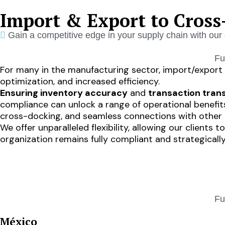
Import & Export to Cross
Gain a competitive edge in your supply chain with our 
Fu
For many in the manufacturing sector, import/export c
optimization, and increased efficiency.
Ensuring inventory accuracy
and
transaction tra
compliance can unlock a range of operational benefits
cross-docking, and seamless connections with other I
We offer unparalleled flexibility, allowing our client
organization remains fully compliant and strategically
HOME
SOLUTIONS
Fu
México