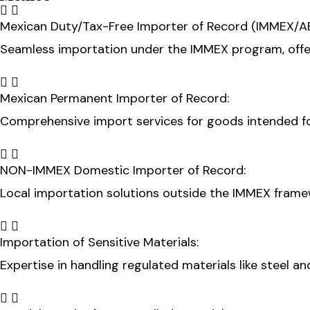
Mexican Duty/Tax-Free Importer of Record (IMMEX/A
Seamless importation under the IMMEX program, offe
Mexican Permanent Importer of Record:
Comprehensive import services for goods intended f
NON-IMMEX Domestic Importer of Record:
Local importation solutions outside the IMMEX framew
Importation of Sensitive Materials:
Expertise in handling regulated materials like steel an