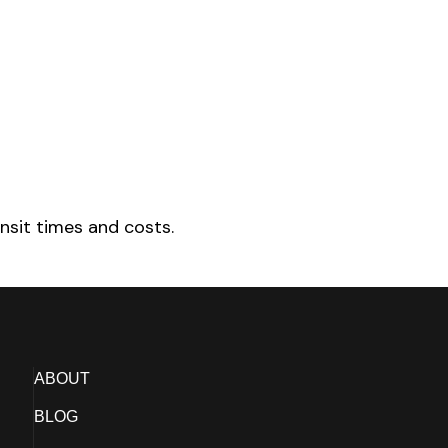
nsit times and costs.
ABOUT
BLOG