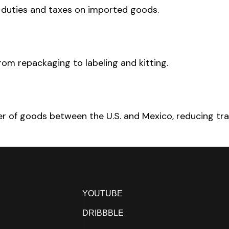
r duties and taxes on imported goods.
rom repackaging to labeling and kitting.
fer of goods between the U.S. and Mexico, reducing tra
YOUTUBE
DRIBBBLE