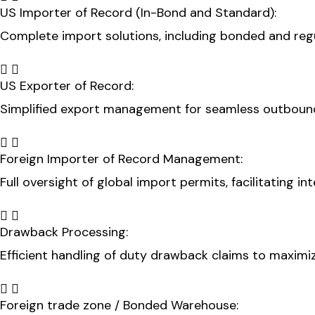
US Importer of Record (In-Bond and Standard):
Complete import solutions, including bonded and regul
US Exporter of Record:
Simplified export management for seamless outbound
Foreign Importer of Record Management:
Full oversight of global import permits, facilitating i
Drawback Processing:
Efficient handling of duty drawback claims to maximi
Foreign trade zone / Bonded Warehouse: