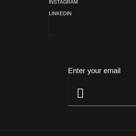
INSTAGRAM
LINKEDIN