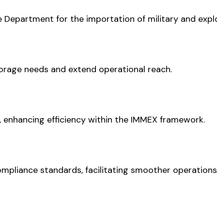
Department for the importation of military and explo
torage needs and extend operational reach.
, enhancing efficiency within the IMMEX framework.
ompliance standards, facilitating smoother operations