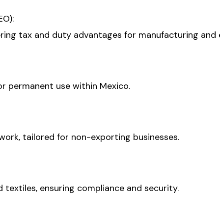
EO):
ring tax and duty advantages for manufacturing and 
or permanent use within Mexico.
ork, tailored for non-exporting businesses.
d textiles, ensuring compliance and security.