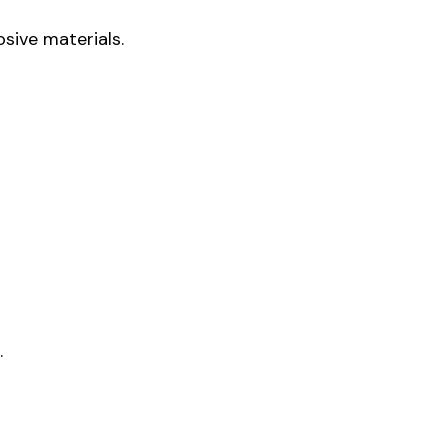
sive materials.
.