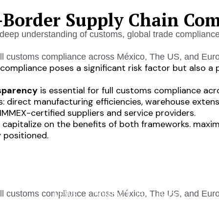
-Border Supply Chain Com
deep understanding of customs, global trade compliance, 
ll customs compliance across México, The US, and Eur
ompliance poses a significant risk factor but also a 
nsparency
is essential for full customs compliance acr
: direct manufacturing efficiencies, warehouse extens
MMEX-certified suppliers and service providers.
s to capitalize on the benefits of both frameworks. max
 positioned.
INDUSTRIES
SERVICES
CAREERS
AB
ll customs compliance across México, The US, and Eur
NEWS
CONTACT US
BLOG