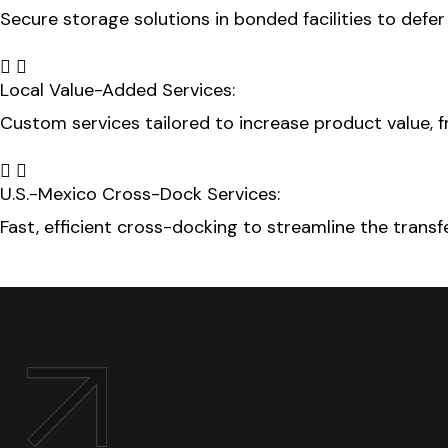
Secure storage solutions in bonded facilities to defe
Local Value-Added Services:
Custom services tailored to increase product value, f
U.S.-Mexico Cross-Dock Services:
Fast, efficient cross-docking to streamline the trans