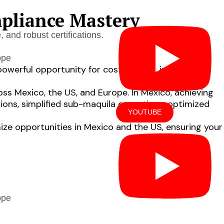
pliance Mastery
and robust certifications.
ope
powerful opportunity for cost savings, inventory
oss Mexico, the US, and Europe. In Mexico, achieving
ions, simplified sub-maquila operations, optimized
YOUTUBE
imize opportunities in Mexico and the US, ensuring your
OUT US
LOCATIONS
ope