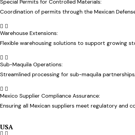
Special Permits for Controlled Materials:
Coordination of permits through the Mexican Defense 
Warehouse Extensions:
Flexible warehousing solutions to support growing s
Sub-Maquila Operations:
Streamlined processing for sub-maquila partnerships
Mexico Supplier Compliance Assurance:
Ensuring all Mexican suppliers meet regulatory and c
USA