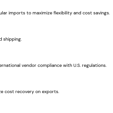
ar imports to maximize flexibility and cost savings.
 shipping.
nternational vendor compliance with U.S. regulations.
ze cost recovery on exports.