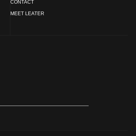
CONTACT
MEET LEATER