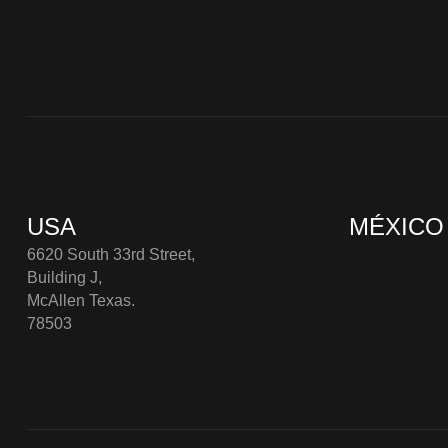
USA
MÉXICO
6620 South 33rd Street,
Building J,
McAllen Texas.
78503