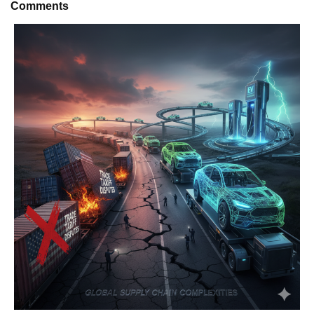
Comments