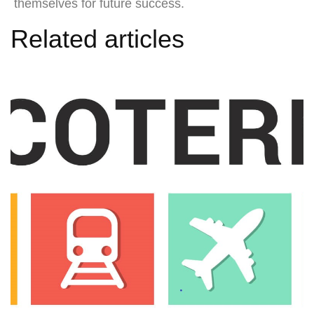
themselves for future success.
Related articles