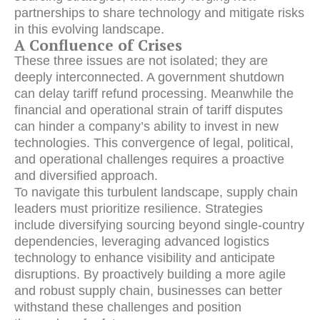
partnerships to share technology and mitigate risks
in this evolving landscape.
A Confluence of Crises
These three issues are not isolated; they are
deeply interconnected. A government shutdown
can delay tariff refund processing. Meanwhile the
financial and operational strain of tariff disputes
can hinder a company’s ability to invest in new
technologies. This convergence of legal, political,
and operational challenges requires a proactive
and diversified approach.
To navigate this turbulent landscape, supply chain
leaders must prioritize resilience. Strategies
include diversifying sourcing beyond single-country
dependencies, leveraging advanced logistics
technology to enhance visibility and anticipate
disruptions. By proactively building a more agile
and robust supply chain, businesses can better
withstand these challenges and position