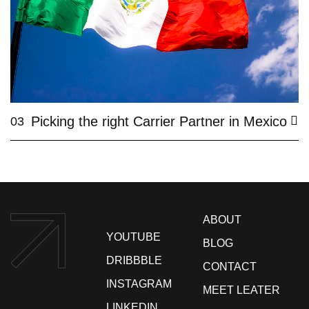
Picking the right Carrier Partner in Mexico
03
ABOUT
YOUTUBE
BLOG
DRIBBBLE
CONTACT
INSTAGRAM
MEET LEATER
LINKEDIN