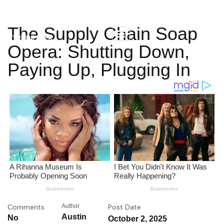
The Supply Chain Soap
Opera: Shutting Down,
Paying Up, Plugging In
Comments
Author
Post Date
Austin
No
October 2, 2025