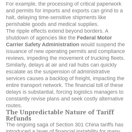
For example, the processing of critical paperwork
and permits for imports and exports can grind to a
halt, delaying time-sensitive shipments like
perishable goods and medical supplies.
The ripple effects extend beyond borders. A
shutdown of agencies like the
Federal Motor
Carrier Safety Administration
would suspend the
issuance of new operating permits and compliance
reviews, impeding the movement of trucking fleets.
Similarly, delays at air and rail hubs can quickly
escalate as the suspension of administrative
services causes a backlog of freight, impacting the
entire transport network. The financial toll of these
delays is substantial, forcing logistics managers to
constantly revise plans and seek costly alternative
routes.
The Unpredictable Nature of Tariff
Refunds
The ongoing saga of Section 301 China tariffs has
introduced a layer of financial instability for many