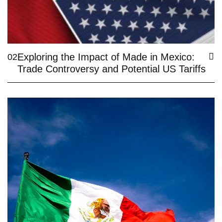
Exploring the Impact of Made in Mexico:
02
Trade Controversy and Potential US Tariffs