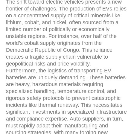
The shift toward electric vehicles presents a new
frontier of challenges. The production of EVs relies
on a concentrated supply of critical minerals like
lithium, cobalt, and nickel, often sourced from a
limited number of politically or economically
unstable regions. For instance, over half of the
world’s cobalt supply originates from the
Democratic Republic of Congo. This reliance
creates a fragile supply chain vulnerable to
geopolitical risks and price volatility.
Furthermore, the logistics of transporting EV
batteries are uniquely demanding. These batteries
are heavy, hazardous materials requiring
specialized handling, temperature control, and
rigorous safety protocols to prevent catastrophic
incidents like thermal runaway. This necessitates
significant investments in specialized infrastructure
and compliance expertise. Auto suppliers, in turn,
must rapidly adapt their manufacturing and
sourcing strategies, with many forging new