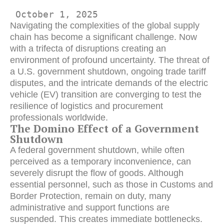
 October 1, 2025 
Navigating the complexities of the global supply
chain has become a significant challenge. Now
with a trifecta of disruptions creating an
environment of profound uncertainty. The threat of
a U.S. government shutdown, ongoing trade tariff
disputes, and the intricate demands of the electric
vehicle (EV) transition are converging to test the
resilience of logistics and procurement
professionals worldwide.
The Domino Effect of a Government
Shutdown
A federal government shutdown, while often
perceived as a temporary inconvenience, can
severely disrupt the flow of goods. Although
essential personnel, such as those in Customs and
Border Protection, remain on duty, many
administrative and support functions are
suspended. This creates immediate bottlenecks.