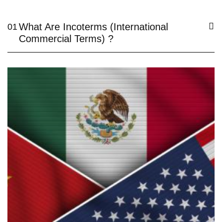
What Are Incoterms (International
01
Commercial Terms) ?