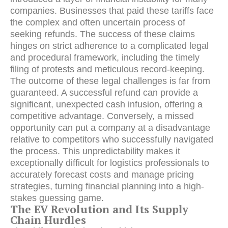
companies. Businesses that paid these tariffs face
the complex and often uncertain process of
seeking refunds. The success of these claims
hinges on strict adherence to a complicated legal
and procedural framework, including the timely
filing of protests and meticulous record-keeping.
The outcome of these legal challenges is far from
guaranteed. A successful refund can provide a
significant, unexpected cash infusion, offering a
competitive advantage. Conversely, a missed
opportunity can put a company at a disadvantage
relative to competitors who successfully navigated
the process. This unpredictability makes it
exceptionally difficult for logistics professionals to
accurately forecast costs and manage pricing
strategies, turning financial planning into a high-
stakes guessing game.
The EV Revolution and Its Supply
Chain Hurdles