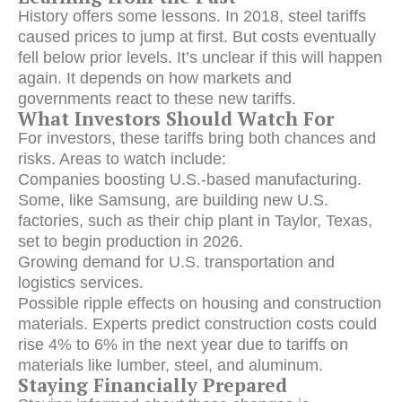
History offers some lessons.
In 2018, steel tariffs
caused prices to jump at first.
But costs eventually
fell below prior levels. It’s unclear if this will happen
again. It depends on how markets and
governments react to these new tariffs.
What Investors Should Watch For
For investors, these tariffs bring both chances and
risks. Areas to watch include:
Companies boosting U.S.-based manufacturing.
Some, like Samsung, are building new U.S.
factories, such as their chip plant in Taylor, Texas,
set to begin production in 2026.
Growing demand for U.S. transportation and
logistics services.
Possible ripple effects on housing and construction
materials.
Experts predict construction costs could
rise 4% to 6% in the next year due to tariffs on
materials like lumber, steel, and aluminum.
Staying Financially Prepared