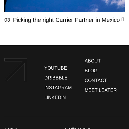
Picking the right Carrier Partner in Mexico
03
ABOUT
YOUTUBE
BLOG
DRIBBBLE
CONTACT
INSTAGRAM
MEET LEATER
LINKEDIN