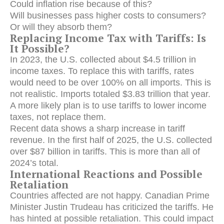
Could inflation rise because of this?
Will businesses pass higher costs to consumers?
Or will they absorb them?
Replacing Income Tax with Tariffs: Is
It Possible?
In 2023, the U.S. collected about $4.5 trillion in
income taxes. To replace this with tariffs, rates
would need to be over 100% on all imports. This is
not realistic. Imports totaled $3.83 trillion that year.
A more likely plan is to use tariffs to lower income
taxes, not replace them.
Recent data shows a sharp increase in tariff
revenue.
In the first half of 2025, the U.S. collected
over $87 billion in tariffs.
This is more than all of
2024’s total.
International Reactions and Possible
Retaliation
Countries affected are not happy.
Canadian Prime
Minister Justin Trudeau has criticized the tariffs.
He
has hinted at possible retaliation. This could impact