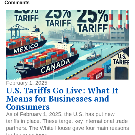
Comments
February 1, 2025
U.S. Tariffs Go Live: What It
Means for Businesses and
Consumers
As of February 1, 2025, the U.S. has put new
tariffs in place.
These target key international trade
partners. The White House gave four main reasons
for these actions: