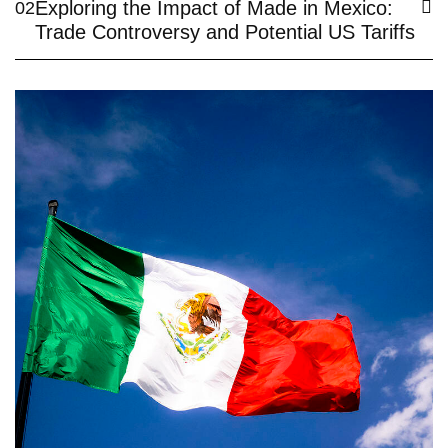
Exploring the Impact of Made in Mexico:
02
Trade Controversy and Potential US Tariffs