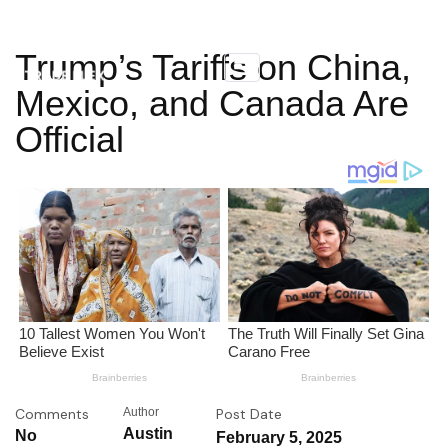
Trump’s Tariffs on China,
Mexico, and Canada Are
Official
Comments
Author
Post Date
Austin
No
February 5, 2025