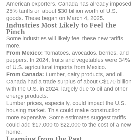
American exporters.
Canada has already imposed
25% tariffs on about $30 billion worth of U.S.
goods.
These began on March 4, 2025.
Industries Most Likely to Feel the
Pinch
Some industries will likely feel these new tariffs
more.
From Mexico:
Tomatoes, avocados, berries, and
peppers.
In 2024, fruits and vegetables were 34%
of U.S. agricultural imports from Mexico.
From Canada:
Lumber, dairy products, and oil.
Canada had a trade surplus of about C$170 billion
with the U.S. in 2024, largely due to oil and other
energy products.
Lumber prices, especially, could impact the U.S.
housing market.
This could make construction
more expensive.
Some estimates suggest tariffs
could add $17,000 to $22,000 to the cost of a new
home.
Learning from the Past