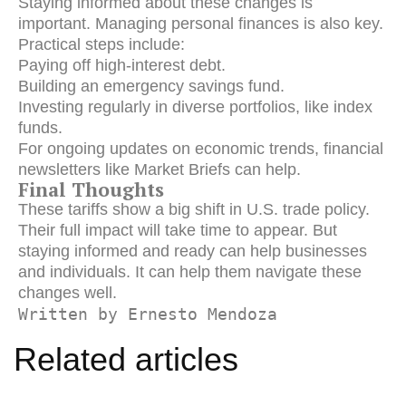
Staying informed about these changes is
important. Managing personal finances is also key.
Practical steps include:
Paying off high-interest debt.
Building an emergency savings fund.
Investing regularly in diverse portfolios, like index
funds.
For ongoing updates on economic trends, financial
newsletters like Market Briefs can help.
Final Thoughts
These tariffs show a big shift in U.S. trade policy.
Their full impact will take time to appear. But
staying informed and ready can help businesses
and individuals. It can help them navigate these
changes well.
Written by Ernesto Mendoza
Related articles