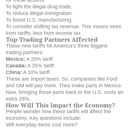
To fight the illegal drug trade.
To reduce illegal immigration.
To boost U.S. manufacturing.
To consider shifting tax revenue. This means more
from tariffs, less from income tax.
Top Trading Partners Affected
These new tariffs hit America’s three biggest
trading partners:
Mexico:
A 25% tariff.
Canada:
A 25% tariff.
China:
A 10% tariff.
These are import taxes.
So, companies like Ford
and GM will pay more.
They make parts in Mexico.
Now, bringing those parts back to the U.S. costs an
extra 25%.
How Will This Impact the Economy?
People wonder how these tariffs will affect the
economy. Key questions include:
Will everyday items cost more?