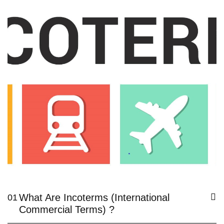
What Are Incoterms (International
01
Commercial Terms) ?