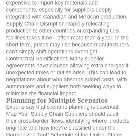
expensive to import key materials and
components, especially for suppliers deeply
integrated with Canadian and Mexican production.
Supply Chain Disruption Rapidly relocating
production to other countries or expanding U.S.
facilities takes time—often more than a year. In the
short term, prices may rise because manufacturers
can’t simply shift operations overnight.
Contractual Ramifications Many supplier
agreements have clauses allowing extra charges if
unexpected taxes or duties arise. This can lead to
negotiations about who absorbs added costs, with
automakers and suppliers both seeking ways to
minimize the financial impact.
Planning for Multiple Scenarios
Experts say that scenario planning is essential:
Map Your Supply Chain Suppliers should audit
their cross-border flows, identifying where products
originate and how they’re classified under the
Harmonized Tariff Schedule of the United States.