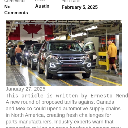
Comments
Author
Post Date
Austin
No
February 5, 2025
Comments
January 27, 2025
This article is written by Ernesto Men
A new round of proposed tariffs against Canada
and Mexico could upend automotive supply chains
in North America, creating fresh challenges for
parts manufacturers. Industry experts warn that