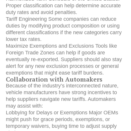
Proper classification can help determine accurate
duty rates and avoid penalties.
Tariff Engineering Some companies can reduce
duties by modifying product composition or using
different classifications if the new categories carry
lower tax rates.
Maximize Exemptions and Exclusions Tools like
Foreign Trade Zones can help if goods are
eventually re-exported. Suppliers should also stay
alert for any new exclusion processes or general
exemptions that might ease tariff burdens.
Collaboration with Automakers
Because of the industry’s interconnected nature,
vehicle manufacturers have strong incentives to
help suppliers navigate new tariffs. Automakers
may assist with:
Lobbying for Delays or Exemptions Major OEMs
might push for grace periods, exemptions, or
temporary waivers, buying time to adjust supply