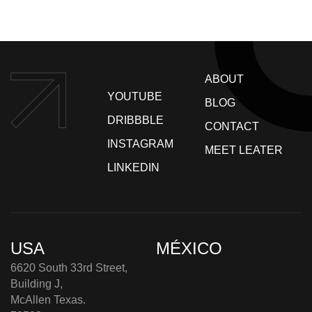
ABOUT
YOUTUBE
BLOG
DRIBBBLE
CONTACT
INSTAGRAM
MEET LEATER
LINKEDIN
USA
MÉXICO
6620 South 33rd Street,
Building J,
McAllen Texas.