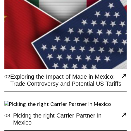
Exploring the Impact of Made in Mexico:
02
Trade Controversy and Potential US Tariffs
Picking the right Carrier Partner in
03
Mexico