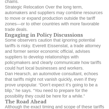
chains.
Strategic Relocation Over the long term,
automakers and suppliers may combine resources
to move or expand production outside the tariff
zones—or to other countries with more favorable
trade deals.
Engaging in Policy Discussions
Some observers caution that ignoring potential
tariffs is risky. Everett Eissenstat, a trade attorney
and former senior economic official, advises
suppliers to develop relationships with
policymakers and clearly communicate how tariffs
could hurt local businesses and workers.
Dan Hearsch, an automotive consultant, echoes
that tariffs might not vanish quickly, even if they
prove unpopular. “Don’t expect it’s going to be a
blip,” he says. “You need to prepare for the
possibility they could be here for a while.”
The Road Ahead
Although the exact timing and scope of these tariffs