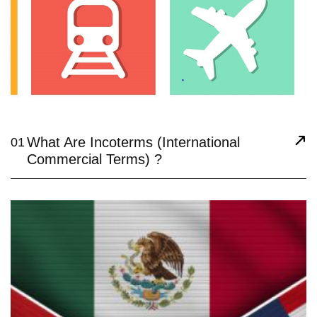
What Are Incoterms (International
01
Commercial Terms) ?