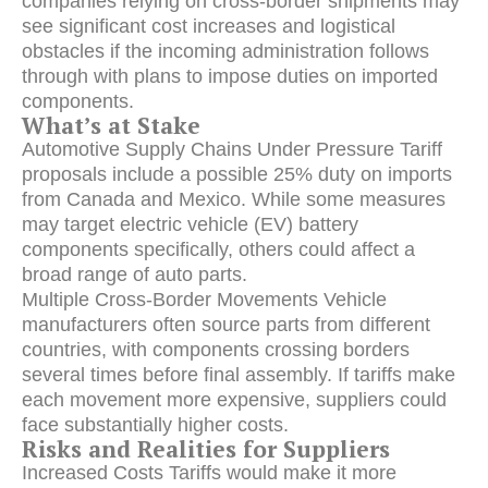
companies relying on cross-border shipments may
see significant cost increases and logistical
obstacles if the incoming administration follows
through with plans to impose duties on imported
components.
What’s at Stake
Automotive Supply Chains Under Pressure Tariff
proposals include a possible 25% duty on imports
from Canada and Mexico. While some measures
may target electric vehicle (EV) battery
components specifically, others could affect a
broad range of auto parts.
Multiple Cross-Border Movements Vehicle
manufacturers often source parts from different
countries, with components crossing borders
several times before final assembly. If tariffs make
each movement more expensive, suppliers could
face substantially higher costs.
Risks and Realities for Suppliers
Increased Costs Tariffs would make it more