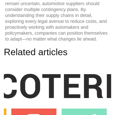
remain uncertain, automotive suppliers should
consider multiple contingency plans. By
understanding their supply chains in detail,
exploring every legal avenue to reduce costs, and
proactively working with automakers and
policymakers, companies can position themselves
to adapt—no matter what changes lie ahead.
Related articles