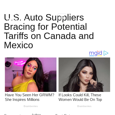
U.S. Auto Suppliers
Bracing for Potential
Tariffs on Canada and
Mexico