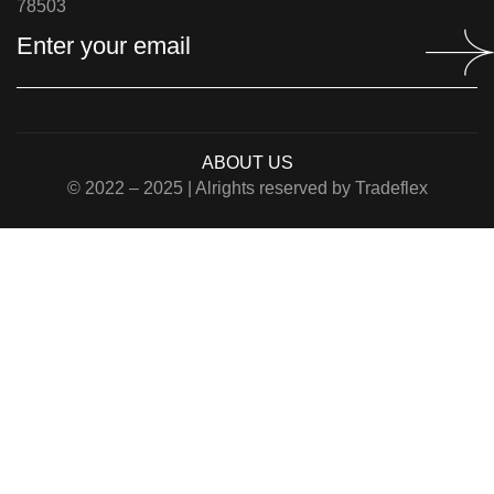
78503
ABOUT US
© 2022 – 2025 | Alrights reserved by Tradeflex