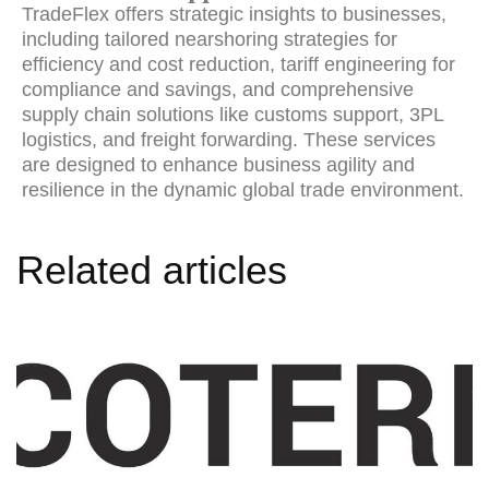
TradeFlex offers strategic insights to businesses,
including tailored nearshoring strategies for
efficiency and cost reduction, tariff engineering for
compliance and savings, and comprehensive
supply chain solutions like customs support, 3PL
logistics, and freight forwarding. These services
are designed to enhance business agility and
resilience in the dynamic global trade environment.
Related articles