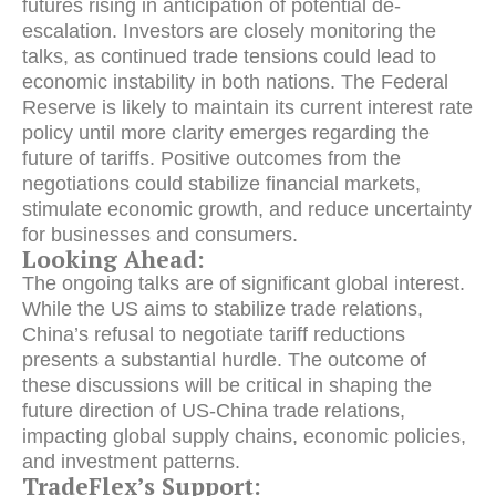
futures rising in anticipation of potential de-
escalation. Investors are closely monitoring the
talks, as continued trade tensions could lead to
economic instability in both nations. The Federal
Reserve is likely to maintain its current interest rate
policy until more clarity emerges regarding the
future of tariffs. Positive outcomes from the
negotiations could stabilize financial markets,
stimulate economic growth, and reduce uncertainty
for businesses and consumers.
Looking Ahead:
The ongoing talks are of significant global interest.
While the US aims to stabilize trade relations,
China’s refusal to negotiate tariff reductions
presents a substantial hurdle. The outcome of
these discussions will be critical in shaping the
future direction of US-China trade relations,
impacting global supply chains, economic policies,
and investment patterns.
TradeFlex’s Support: