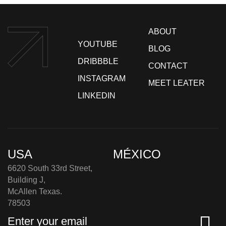
ABOUT
YOUTUBE
BLOG
DRIBBBLE
CONTACT
INSTAGRAM
MEET LEATER
LINKEDIN
USA
MÉXICO
6620 South 33rd Street,
Building J,
McAllen Texas.
78503