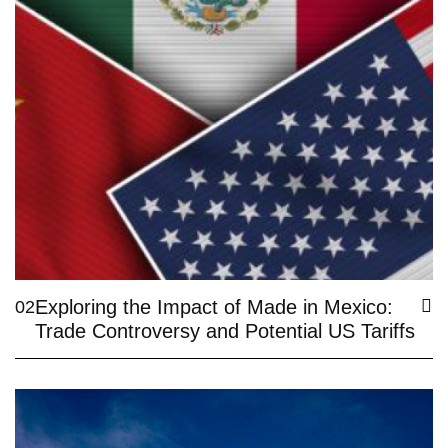
Exploring the Impact of Made in Mexico:
02
Trade Controversy and Potential US Tariffs