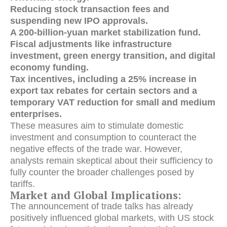
Reducing stock transaction fees and
suspending new IPO approvals.
A 200-billion-yuan market stabilization fund.
Fiscal adjustments like infrastructure
investment, green energy transition, and digital
economy funding.
Tax incentives, including a 25% increase in
export tax rebates for certain sectors and a
temporary VAT reduction for small and medium
enterprises.
These measures aim to stimulate domestic
investment and consumption to counteract the
negative effects of the trade war.
However,
analysts remain skeptical about their sufficiency to
fully counter the broader challenges posed by
tariffs.
Market and Global Implications:
The announcement of trade talks has already
positively influenced global markets, with US stock