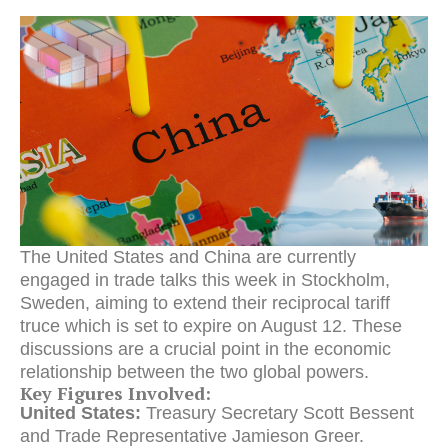
The United States and China are currently
engaged in trade talks this week in Stockholm,
Sweden, aiming to extend their reciprocal tariff
truce which is set to expire on August 12.
These
discussions are a crucial point in the economic
relationship between the two global powers.
Key Figures Involved:
United States:
Treasury Secretary Scott Bessent
and Trade Representative Jamieson Greer.