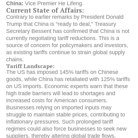
China:
Vice Premier He Lifeng.
Current State of Affairs:
Contrary to earlier remarks by President Donald
Trump that China is “ready to deal,” Treasury
Secretary Bessent has confirmed that China is not
currently negotiating tariff reductions. This is a
source of concern for policymakers and investors,
as existing tariffs continue to strain global supply
chains.
Tariff Landscape:
The US has imposed 145% tariffs on Chinese
goods, while China has retaliated with 125% tariffs
on US imports. Economic experts warn that these
high trade barriers will lead to shortages and
increased costs for American consumers.
Businesses relying on imported inputs may
struggle to maintain stable prices, contributing to
inflationary pressures. Such prolonged tariff
regimes could also force businesses to seek new
suppliers, thereby altering global trade flows.