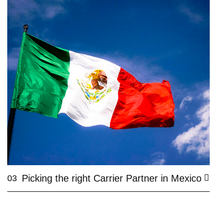
Picking the right Carrier Partner in Mexico
03