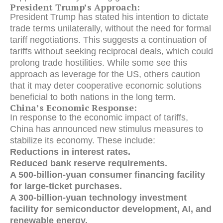
President Trump’s Approach:
President Trump has stated his intention to dictate
trade terms unilaterally, without the need for formal
tariff negotiations. This suggests a continuation of
tariffs without seeking reciprocal deals, which could
prolong trade hostilities. While some see this
approach as leverage for the US, others caution
that it may deter cooperative economic solutions
beneficial to both nations in the long term.
China’s Economic Response:
In response to the economic impact of tariffs,
China has announced new stimulus measures to
stabilize its economy. These include:
Reductions in interest rates.
Reduced bank reserve requirements.
A 500-billion-yuan consumer financing facility
for large-ticket purchases.
A 300-billion-yuan technology investment
facility for semiconductor development, AI, and
renewable energy.