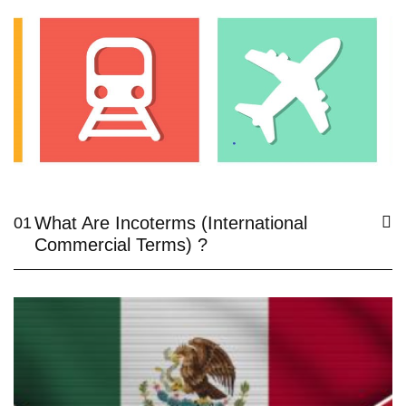
What Are Incoterms (International
01
Commercial Terms) ?