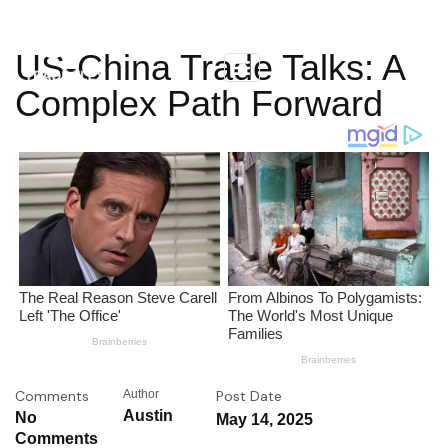
US-China Trade Talks: A
Complex Path Forward
Comments
Author
Post Date
Austin
No
May 14, 2025
Comments