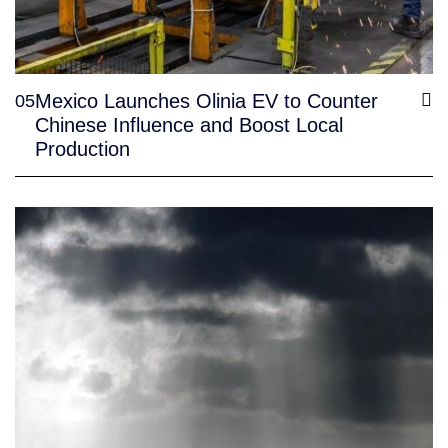
Mexico Launches Olinia EV to Counter
05
Chinese Influence and Boost Local
Production