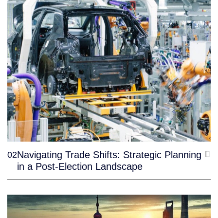
Navigating Trade Shifts: Strategic Planning
02
in a Post-Election Landscape