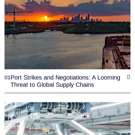
Port Strikes and Negotiations: A Looming
01
Threat to Global Supply Chains