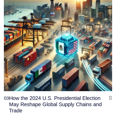
How the 2024 U.S. Presidential Election
03
May Reshape Global Supply Chains and
Trade