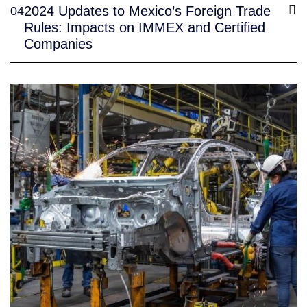
2024 Updates to Mexico’s Foreign Trade
04
Rules: Impacts on IMMEX and Certified
Companies