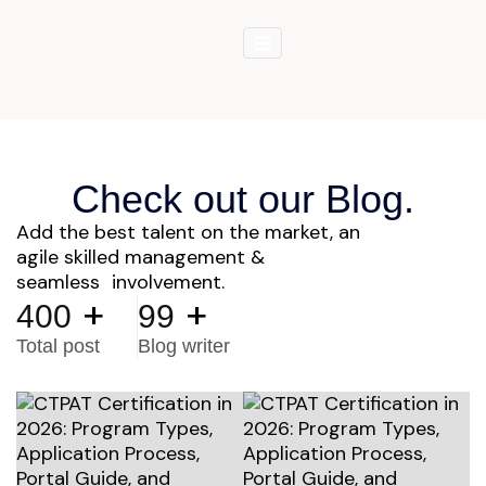
Check out our Blog.
Add the best talent on the market, an
agile skilled management &
seamless involvement.
+
+
400
99
Total post
Blog writer