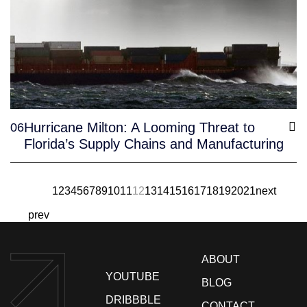
Hurricane Milton: A Looming Threat to
06
Florida’s Supply Chains and Manufacturing
1
2
3
4
5
6
7
8
9
10
11
12
13
14
15
16
17
18
19
20
21
next
prev
ABOUT
YOUTUBE
BLOG
DRIBBBLE
CONTACT