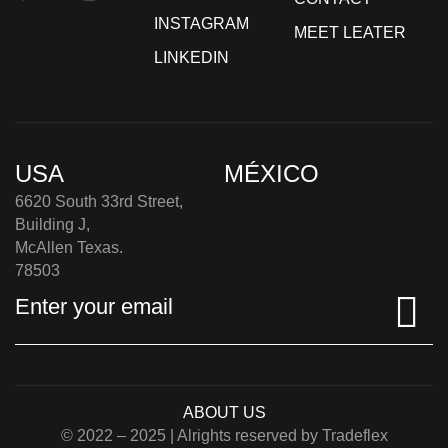
INSTAGRAM
MEET LEATER
LINKEDIN
USA
MÉXICO
6620 South 33rd Street,
Building J,
McAllen Texas.
78503
ABOUT US
© 2022 – 2025 | Alrights reserved by Tradeflex