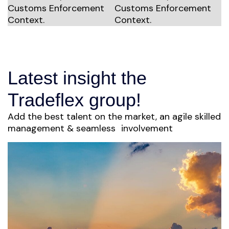
Latest insight the
Tradeflex group!
Add the best talent on the market, an agile skilled
management & seamless involvement